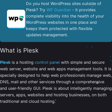
Do you host WordPress sites outside of
Plesk? Try
WP Guardian
- it provides
complete visibility into the health of your
WordPress websites in one place and
keeps them protected with flexible
updates management.
What is Plesk
Plesk
is a hosting
control panel
with simple and secure
web server, website and web apps management tools. It is
specially designed to help web professionals manage web,
DNS, mail and other services through a comprehensive
and user-friendly GUI. Plesk is about intelligently managing
servers, apps, websites and hosting businesses, on both
traditional and cloud hosting.