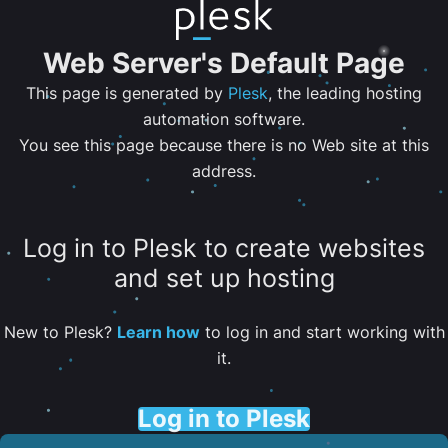
Web Server's Default Page
This page is generated by
Plesk
, the leading hosting
automation software.
You see this page because there is no Web site at this
address.
Log in to Plesk to create websites
and set up hosting
New to Plesk?
Learn how
to log in and start working with
it.
Log in to Plesk